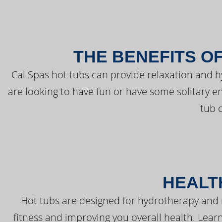
THE BENEFITS O
Cal Spas hot tubs can provide relaxation and 
are looking to have fun or have some solitary e
tub 
HEALT
Hot tubs are designed for hydrotherapy and 
fitness and improving you overall health. Learn