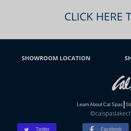
CLICK HERE 
SHOWROOM LOCATION
S
Learn About Cal Spas
Si
©calspaslakech
Twitter
Facebook