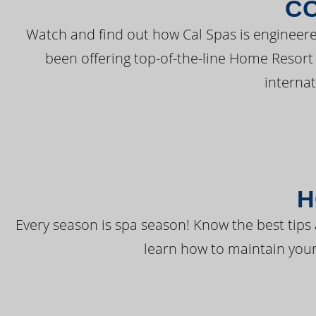
C
Watch and find out how Cal Spas is engineere
been offering top-of-the-line Home Resort
interna
H
Every season is spa season! Know the best tips 
learn how to maintain your