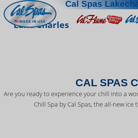
Cal Spas Lakecha
THE LATEST FR
Lake Charles
CAL SPAS C
Are you ready to experience your chill into a wo
Chill Spa by Cal Spas, the all-new ice 