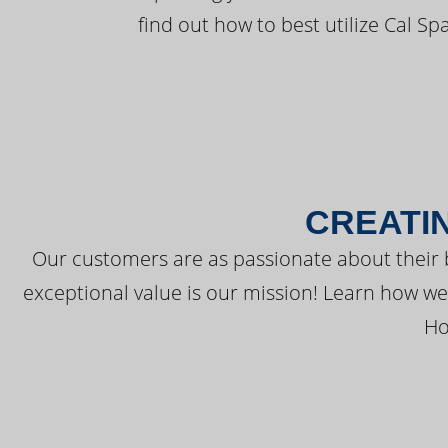
find out how to best utilize Cal Sp
CREATI
Our customers are as passionate about their 
exceptional value is our mission! Learn how w
Ho