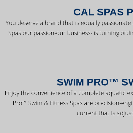
CAL SPAS 
You deserve a brand that is equally passionate 
Spas our passion-our business- is turning ord
SWIM PRO™ SW
Enjoy the convenience of a complete aquatic ex
Pro™ Swim & Fitness Spas are precision-engi
current that is adjus