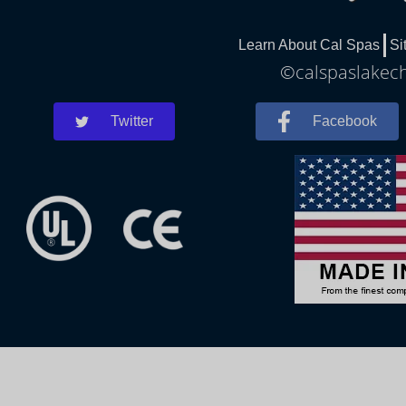
Learn About Cal Spas
Si
©calspaslakech
Twitter
Facebook