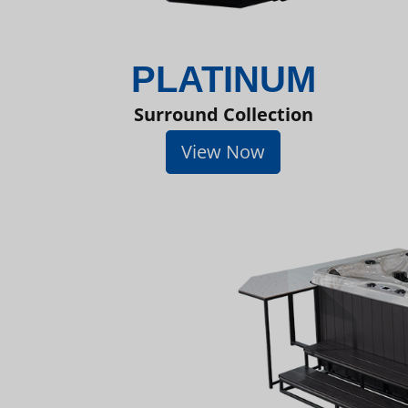
PLATINUM
Surround Collection
View Now