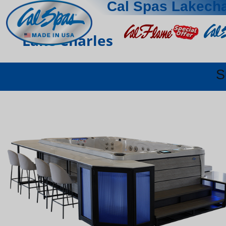
Cal Spas Lakecha
Lake Charles
S