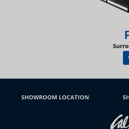
Surro
SHOWROOM LOCATION
S